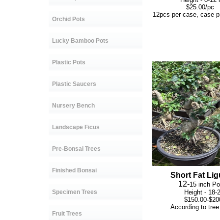
$25.00/pc
12pcs per case, case pr
Orchid Pots
Lucky Bamboo Pots
Plastic Pots
Plastic Saucers
Nursery Bench
Landscape Ficus
Pre-Bonsai Trees
Finished Bonsai
Short Fat
Lig
12-
15 inch Po
Specimen Trees
Height - 18-22 
$150.00-$200.
According to tree 
Fruit Trees