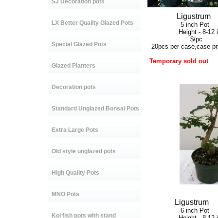
SJ Decoration pots
Ligustrum
LX Better Quality Glazed Pots
5 inch Pot
Height - 8-12 in
$/pc
Special Glazed Pots
20pcs per case,case pri
Temporary sold out
Glazed Planters
Decoration pots
Standard Unglazed Bonsai Pots
Extra Large Pots
Old style unglazed pots
High Quality Pots
MNO Pots
Ligustrum
6 inch Pot
Koi fish pots with stand
Height - 8-12 in