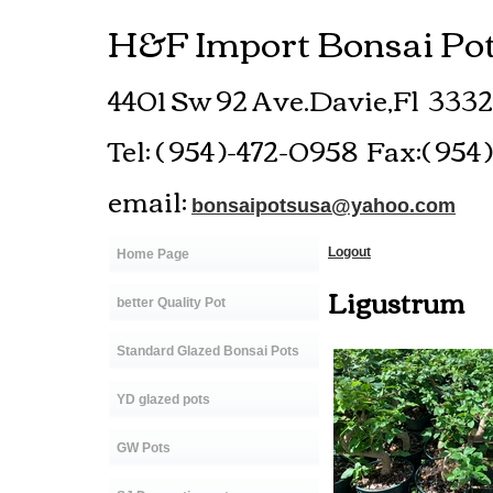
H&F Import Bonsai Pots
4401 Sw 92 Ave.Davie,Fl 333
Tel: ( 954 )-472-0958 Fax:( 954
email:
bonsaipotsusa@yahoo.com
Logout
Home Page
Ligustrum
better Quality Pot
Standard Glazed Bonsai Pots
YD glazed pots
GW Pots