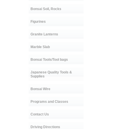
Bonsai Soil, Rocks
Figurines
Granite Lanterns
Marble Slab
Bonsai Tools/Tool bags
Japanese Quality Tools &
Supplies
Bonsai Wire
Programs and Classes
Contact Us
Driving Directions