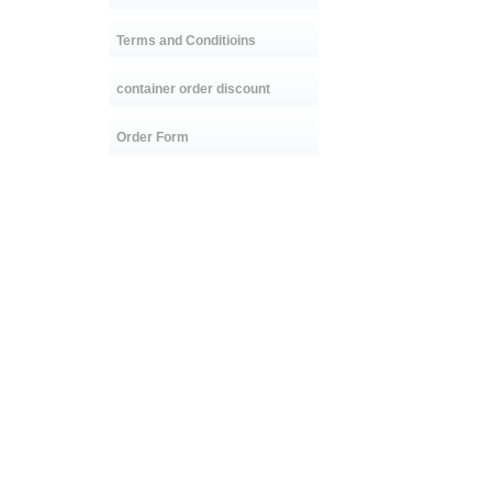
Terms and Conditioins
container order discount
Order Form