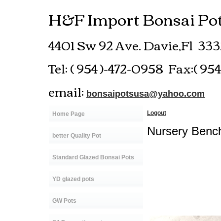
H&F Import Bonsai Pot
4401 Sw 92 Ave.
Davie,Fl 33
Tel: ( 954 )-472-0958 Fax:( 95
email:
bonsaipotsusa@yahoo.com
Logout
Home Page
Nursery Benc
better Quality Pot
Standard Glazed Bonsai Pots
YD glazed pots
GW Pots