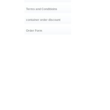
Terms and Conditioins
container order discount
Order Form