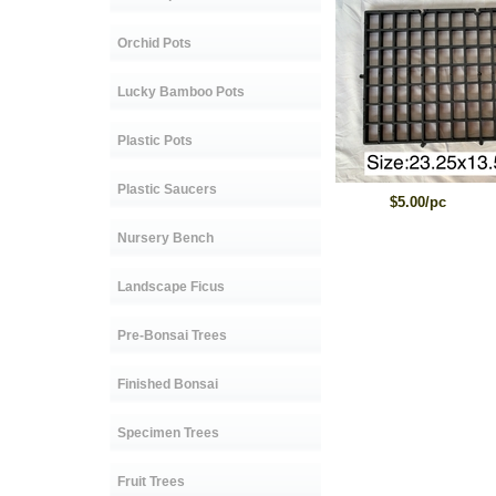
Orchid Pots
Lucky Bamboo Pots
Plastic Pots
Plastic Saucers
$5.00/pc
Nursery Bench
Landscape Ficus
Pre-Bonsai Trees
Finished Bonsai
Specimen Trees
Fruit Trees