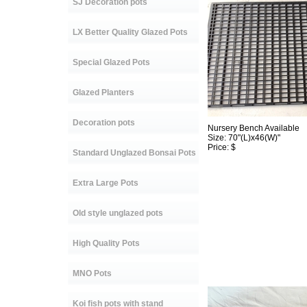
SJ Decoration pots
LX Better Quality Glazed Pots
Special Glazed Pots
Glazed Planters
Decoration pots
Nursery Bench Available
Size: 70"(L)x46(W)"
Price: $
Standard Unglazed Bonsai Pots
Extra Large Pots
Old style unglazed pots
High Quality Pots
MNO Pots
Koi fish pots with stand