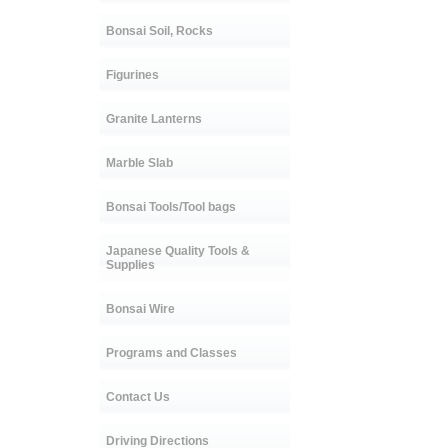
Bonsai Soil, Rocks
Figurines
Granite Lanterns
Marble Slab
Bonsai Tools/Tool bags
Japanese Quality Tools &
Supplies
Bonsai Wire
Programs and Classes
Contact Us
Driving Directions