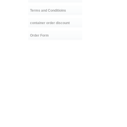
Terms and Conditioins
container order discount
Order Form