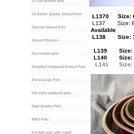
SJ Decoration pots
LX Better Quality Glazed Pots
L1370 Size: 
L137 Size: 
Special Glazed Pots
Available
L138 Size: 
Glazed Planters
L139 Size: 
Decoration pots
L140 Size: 
L141 Size: 
Standard Unglazed Bonsai Pots
Extra Large Pots
Old style unglazed pots
High Quality Pots
MNO Pots
Koi fish pots with stand