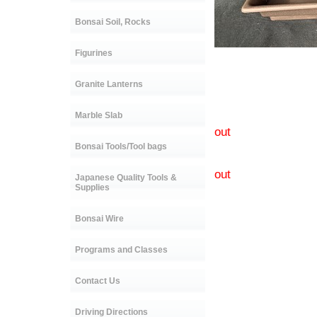
Bonsai Soil, Rocks
Figurines
C-0915 s
Granite Lanterns
C-3589A
C-3590A s
Marble Slab
C-3591A 
out
C-3592A s
Bonsai Tools/Tool bags
C-3593A si
out
Japanese Quality Tools &
C-3594A s
Supplies
Bonsai Wire
Programs and Classes
Contact Us
Driving Directions