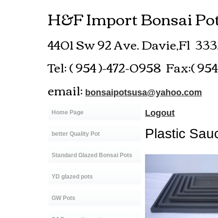
H&F Import Bonsai Pot
4401 Sw 92 Ave.
Davie,Fl 33
Tel: ( 954 )-472-0958 Fax:( 95
email:
bonsaipotsusa@yahoo.com
Logout
Home Page
Plastic Sau
better Quality Pot
Standard Glazed Bonsai Pots
YD glazed pots
GW Pots