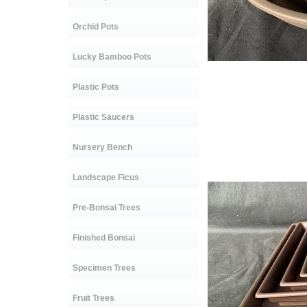
Orchid Pots
Lucky Bamboo Pots
C-123 s
Plastic Pots
C-247 Siz
C-125 Si
Plastic Saucers
C-246 Siz
C-261 Si
Nursery Bench
Sold
Landscape Ficus
Pre-Bonsai Trees
Finished Bonsai
Specimen Trees
Fruit Trees