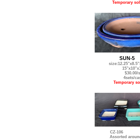
Temporary sol
SUN-5
size:12.25"x8.5"
15"x10"x
$30.00/se
4sets/cas
Temporary so
CZ-106
Assorted around