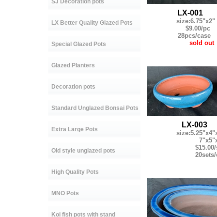
SJ Decoration pots
LX-001
size:6.75"x2"
LX Better Quality Glazed Pots
$9.00/pc
28pcs/case
sold out
Special Glazed Pots
Glazed Planters
Decoration pots
Standard Unglazed Bonsai Pots
LX-003
Extra Large Pots
size:5.25"x4"
7"x5"x
$15.00/se
Old style unglazed pots
20sets/ca
High Quality Pots
MNO Pots
Koi fish pots with stand