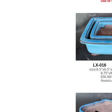
Out of 
LX-016
size:6.5"x6.5"
8.75"x8.75
$30.00/se
4sets/ca