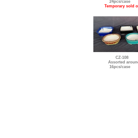
24pcs/case
Temporary sold o
CZ-108
Assorted around
16pcs/case