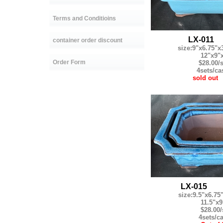
Terms and Conditioins
LX-011
container order discount
size:9"x6.75"x
12"x9"x
Order Form
$28.00/se
4sets/cas
sold out
LX-015
size:9.5"x6.75
11.5"x9"x
$28.00/se
4sets/cas