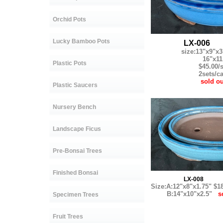
Orchid Pots
Lucky Bamboo Pots
LX-006
size:13"x9"x3
16"x11.5"
Plastic Pots
$45.00/se
2sets/cas
sold ou
Plastic Saucers
Nursery Bench
Landscape Ficus
Pre-Bonsai Trees
Finished Bonsai
LX-008
Size:A:12"x8"x1.75" $1
B:14"x10"x2.5"
so
Specimen Trees
Fruit Trees