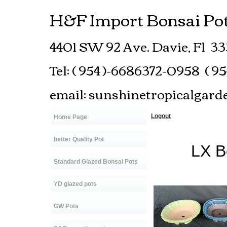
H&F Import Bonsai Pot
4401 SW 92 Ave.
Davie, Fl 
Tel: ( 954 )-6686372-0958 ( 9
email: sunshinetropicalgar
Logout
Home Page
better Quality Pot
LX B
Standard Glazed Bonsai Pots
YD glazed pots
GW Pots