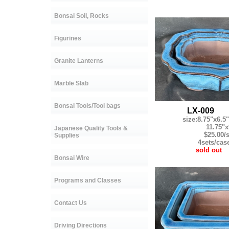
Bonsai Soil, Rocks
Figurines
Granite Lanterns
Marble Slab
Bonsai Tools/Tool bags
LX-009
size:8.75"x6.5
11.75"x9"x
Japanese Quality Tools &
$25.00/se
Supplies
4sets/cas
sold out
Bonsai Wire
Programs and Classes
Contact Us
Driving Directions