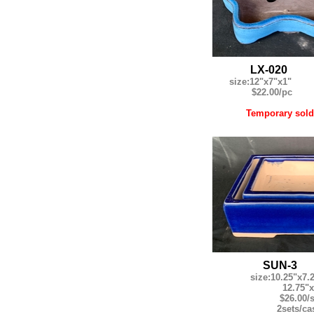
LX-020
size:12"x7"x1"
$22.00/pc
Temporary sold
SUN-3
size:10.25"x7.
12.75"x9.25
$26.00/se
2sets/cas