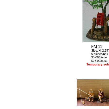
FM-11
Size:
H:
2.25”
5 pieces/box
$5.00/piece
$25.00/case
Temporary sol