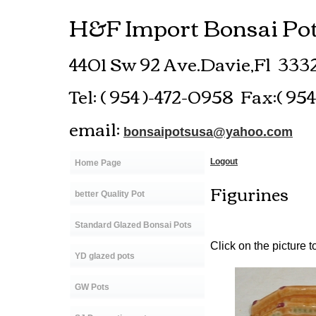
H&F Import Bonsai Pots
4401 Sw 92 Ave.Davie,Fl 33
Tel: ( 954 )-472-0958 Fax:( 95
email:
bonsaipotsusa@yahoo.com
Logout
Home Page
Figurines
better Quality Pot
Standard Glazed Bonsai Pots
Click on the picture t
YD glazed pots
GW Pots