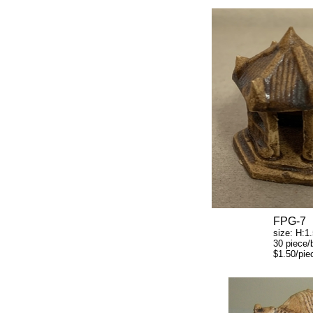
FPG-7
size: H:1.5" W
30 piece/b
$1.50/piec