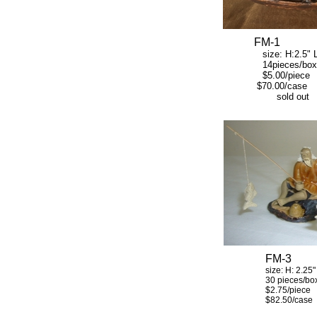
FM-1
size: H:2.5" L:
14pieces/box
$5.00/piece
$70.00/case
sold out
FM-3
size: H: 2.25" W:
30 pieces/bo
$2.75/piece
$82.50/case