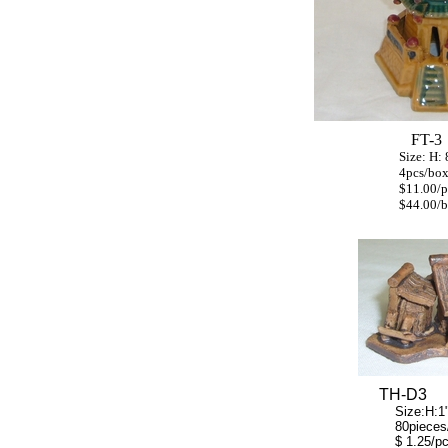
FT-3
Size: H: 8" W:
4pcs/bo
$11.00
/p
$44.00/bo
TH-D3
Size:H:1" W:
80pieces/b
$ 1.25/p