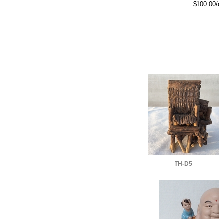
$100.00/
TH-D5