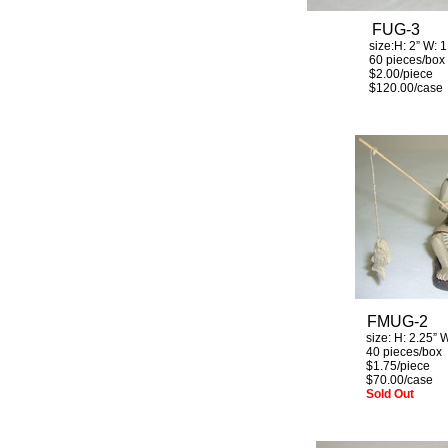
FUG-3
size:H: 2
”
W: 1
60 pieces/box
$2.00/piec
$120.00/case
FMUG-2
size: H:
2.25”
W
40 pieces/box
$1.75/piece
$70.00/case
Sold Out