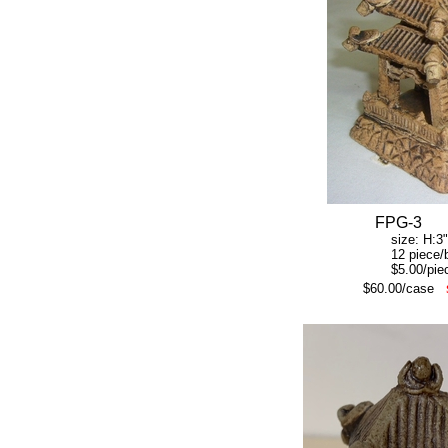
FPG-3
size: H:3" W:
12 piece/b
$5.00/piec
$60.00/case