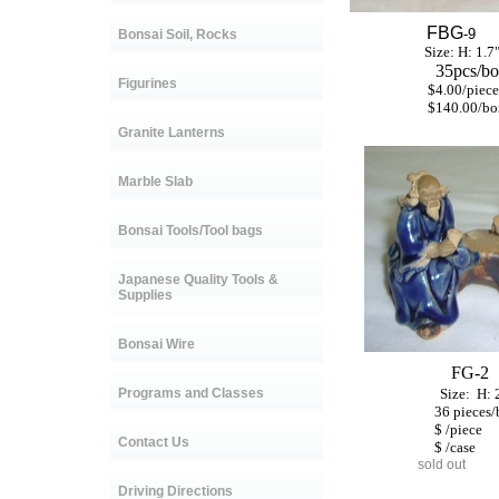
FBG
-9
Bonsai Soil, Rocks
Size: H: 1.7
35pcs/bo
Figurines
$4.00/piece
$140.00/bo
Granite Lanterns
Marble Slab
Bonsai Tools/Tool bags
Japanese Quality Tools &
Supplies
Bonsai Wire
FG-2
Programs and Classes
Size:
H:
36
pieces
$ /piece
Contact Us
$ /case
sold out
Driving Directions