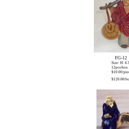
FG-12
Size: H: 4.3" 
12pcs/box
$10.00/piec
$120.00/b