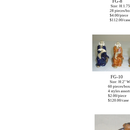
FG-8
Size: H:1.75"
28 pieces/bo
$4.00/piece
$112.00/cas
FG-10
Size: H:2" W:
60 pieces/box
4 styles assort
$2.00/piece
$120.00/case