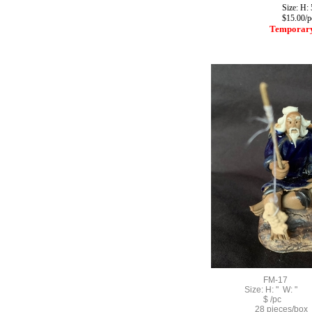
Size: H: 5
$15.00/p
Temporary
FM-17
Size: H: " W: "
$ /pc
28 pieces/box