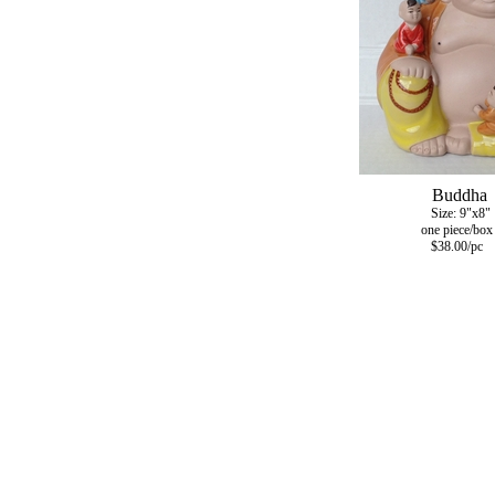
Buddha
Size: 9"x8"
one piece/box
$38.00/pc