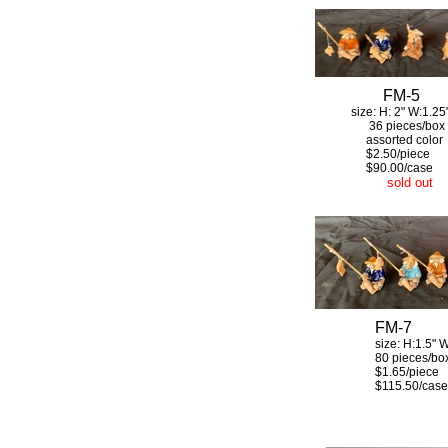
FM-5
size: H: 2" W:1.25
36 pieces/box
assorted color
$2.50/piece
$90.00/case
sold out
FM-7
size: H:1.5" W:
80 pieces/bo
$1.65/piece
$115.50/case