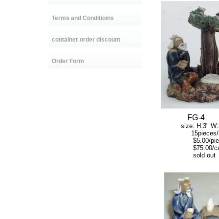
Terms and Conditioins
container order discount
Order Form
FG
-4
size: H:3" W:3
15pieces/b
$5.00/piec
$75.00/ca
sold out