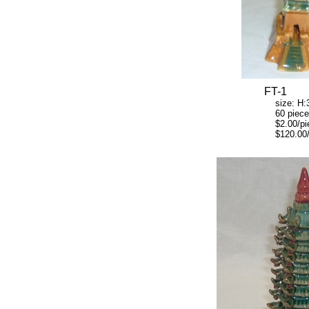
FT-1
size: H:3" W
60 pieces/
$2.00/pie
$120.00/ca