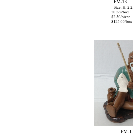
FM-13
S
ize: H: 2.
50 pcs/box
$2.50/piece
$125.00/box
FM-1