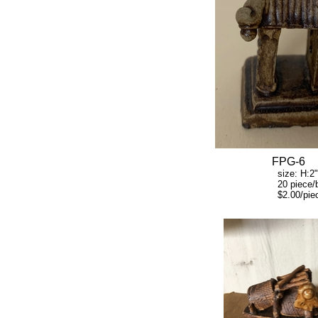
FPG-6
size: H:2" W:
20 piece/b
$2.00/piec