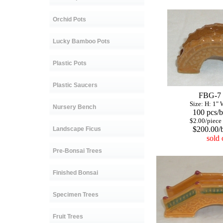
Orchid Pots
Lucky Bamboo Pots
Plastic Pots
Plastic Saucers
FBG-7
Size: H: 1" W:
Nursery Bench
100 pcs/b
$2.00/piece
$200.00/b
Landscape Ficus
sold 
Pre-Bonsai Trees
Finished Bonsai
Specimen Trees
Fruit Trees