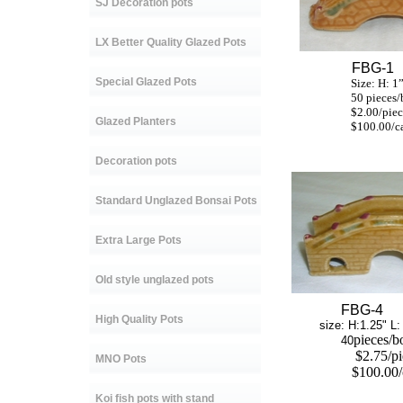
SJ Decoration pots
LX Better Quality Glazed Pots
FBG-1
Special Glazed Pots
Size: H: 1” L:
50 pieces/b
$2.00/piec
Glazed Planters
$100.00/ca
Decoration pots
Standard Unglazed Bonsai Pots
Extra Large Pots
Old style unglazed pots
FBG-4
High Quality Pots
size: H:1.25" L: 3
pieces/b
40
$2.75/p
MNO Pots
$100.00/
Koi fish pots with stand