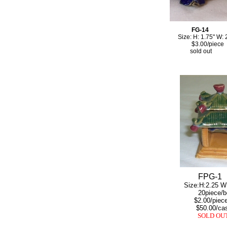
FG-14
Size: H: 1.75" W: 2
$3.00/piece
sold out
FPG-1
Size:H:2.25 W:1
20piece/bo
$2.00/piec
$50.00/ca
SOLD OU