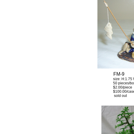
FM-9
size: H:1.75 W:
50 pieces/bo
$2.00/piece
$100.00/cas
sold out