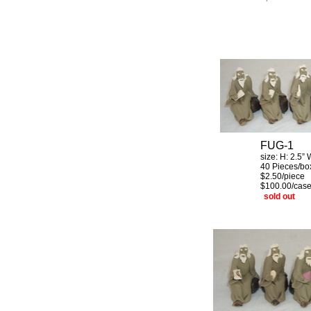
FUG-1
size: H:
2.5”
40 Pieces/bo
$2.50/piec
$100.00/cas
sold out