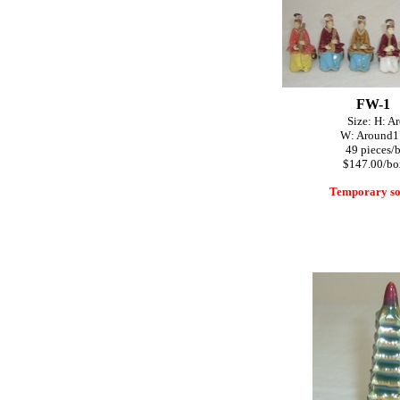
FW-1
Size: H: A
W: Around1"~1
49 pieces/
$147.00/bo
Temporary so