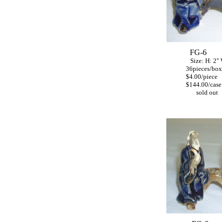
FG-6
Size: H: 2"
36pieces/box
$4.00/piece
$144.00/case
sold out