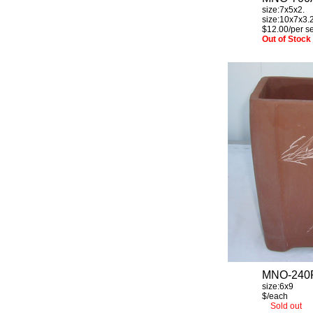
size:7x5x2.
size:10x7x3.
$12.00/per se
Out of Stock
MNO-240
size:6x9
$/each
Sold out