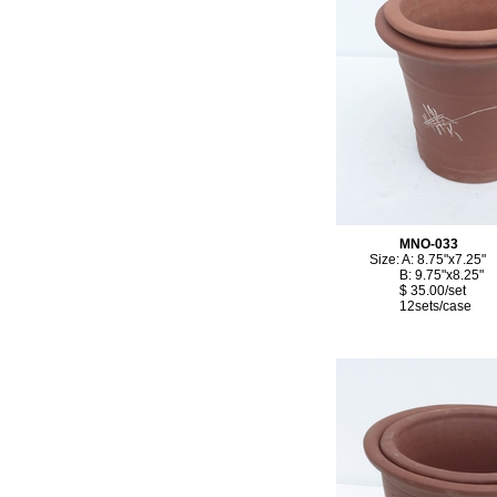
MNO-033
Size: A: 8.75"x7.25"
B: 9.75"x8.25"
$ 35.00/set
12sets/case