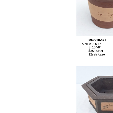
MNO 18-091
Size: A: 8.5"x7"
B: 10"x8"
$35.00/set
12sets/case