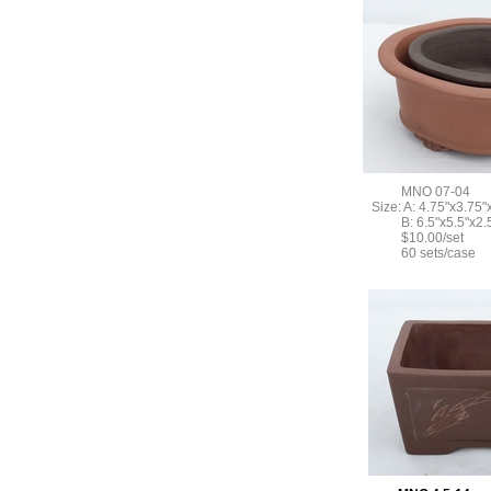
MNO 07-04
Size: A: 4.75"x3.75"x
B: 6.5"x5.5"x2.5
$10.00/set
60 sets/case