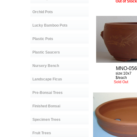
Out of Stock
Orchid Pots
Lucky Bamboo Pots
Plastic Pots
Plastic Saucers
Nursery Bench
MNO-05
size:10x7
$/each
Landscape Ficus
Sold Out
Pre-Bonsai Trees
Finished Bonsai
Specimen Trees
Fruit Trees