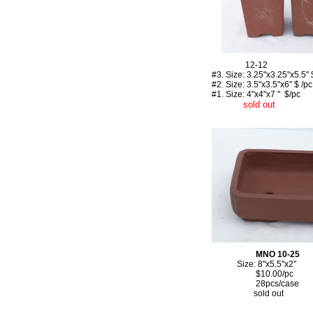
12-12
#3. Size: 3.25"x3.25"x5.5" 
#2. Size: 3.5"x3.5"x6" $ /pc
#1. Size: 4"x4"x7 " $/pc
sold out
MNO 10-25
Size: 8"x5.5"x2"
$10.00/pc
28pcs/case
sold out