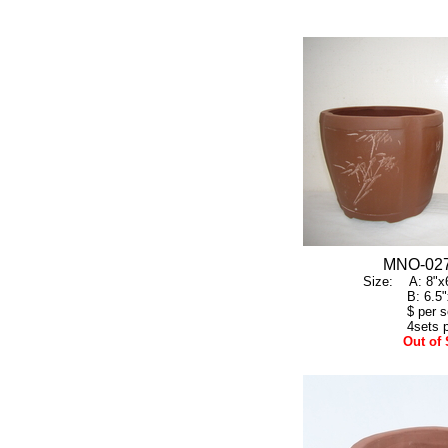
MNO-02
Size: A: 8"x6.
B: 6.5"x5.
$ per se
4sets per 
Out of 