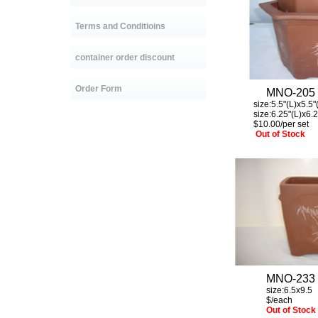
Terms and Conditioins
container order discount
Order Form
MNO-205
size:5.5"(L)x5.5"(W
size:6.25"(L)x6.25"
$10.00/per set
Out of Stock
MNO-233
size:6.5x9.5
$/each
Out of Stock