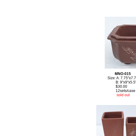
MNO-015
Size: A: 7.75"x7.75
B: 9"x9"x5.5
$30.00
12sets/case
sold out