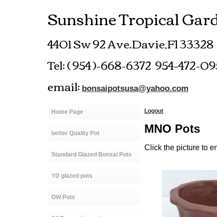
Sunshine Tropical Gar
4401 Sw 92 Ave.Davie,Fl 33328
Tel: ( 954 )-668-6372 954-472-0
email:
bonsaipotsusa@yahoo.com
Logout
Home Page
MNO Pots
better Quality Pot
Click the picture to e
Standard Glazed Bonsai Pots
YD glazed pots
GW Pots