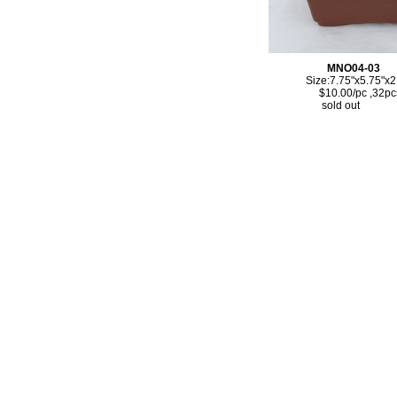
MNO04-03
Size:7.75"x5.75"x2.
$10.00/pc ,32pcs p
sold out