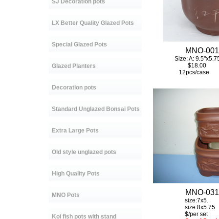
SJ Decoration pots
LX Better Quality Glazed Pots
Special Glazed Pots
MNO-001
Size: A: 9.5"x5.7
$18.00
Glazed Planters
12pcs/case
Decoration pots
Standard Unglazed Bonsai Pots
Extra Large Pots
Old style unglazed pots
High Quality Pots
MNO-031
MNO Pots
size:7x5.
size:8x5.75
$/per set
Koi fish pots with stand