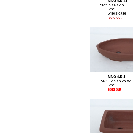
MNO 4.5-14
Size: 5"x4"x2.5"
$/pc
64pcs/case
sold out
MNO 4.5-4
Size:12.5"x6.25"x2"
$/pc
sold out