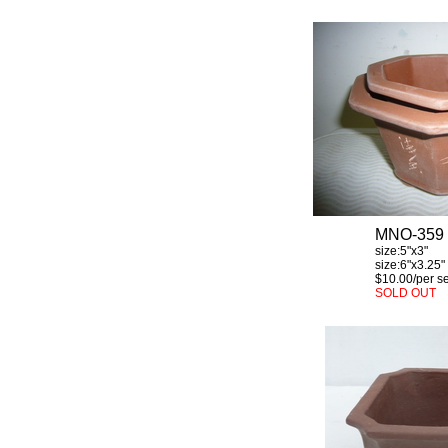
MNO-359
size:5"x3"
size:6"x3.25"
$10.00/per se
SOLD OUT