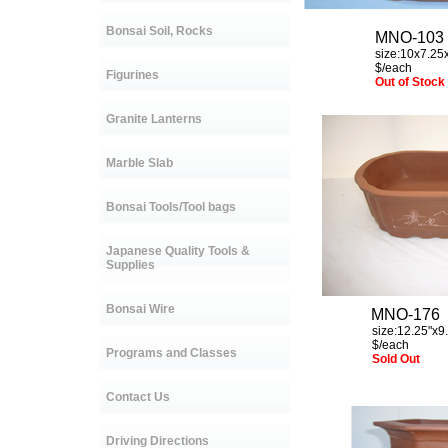
Bonsai Soil, Rocks
MNO-103
size:10x7.25x
$/each
Figurines
Out of Stock
Granite Lanterns
Marble Slab
Bonsai Tools/Tool bags
Japanese Quality Tools &
Supplies
Bonsai Wire
MNO-176
size:12.25"x9.2
$/each
Programs and Classes
Sold Out
Contact Us
Driving Directions