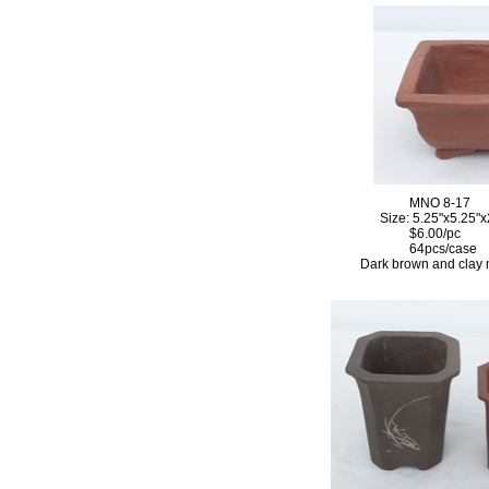
MNO 8-17
Size: 5.25"x5.25"x2
$6.00/pc
64pcs/case
Dark brown and clay m