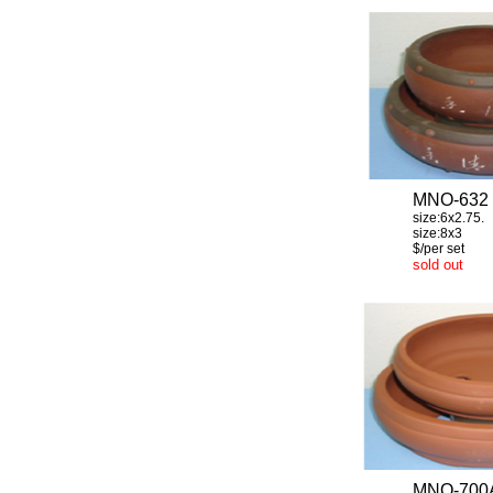
MNO-632
size:6x2.75.
size:8x3
$/per set
sold out
MNO-700