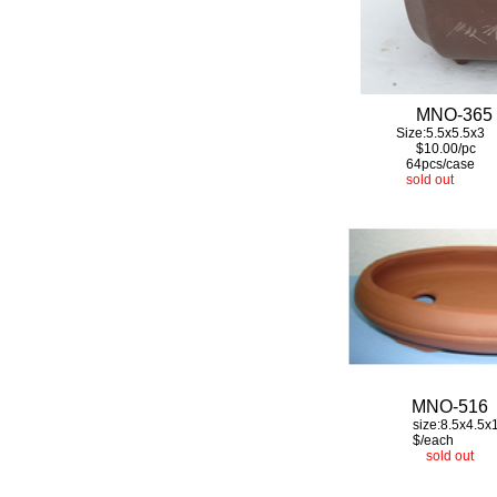
MNO-36
Size:5.5x5.5x3
$10.00/pc
64pcs/case
sold out
MNO-516
size:8.5x4.5x1
$/each
sold out