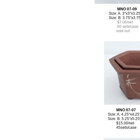
MNO 07-09
Size: A: 3"x3"x3.25
Size: B: 3.75"x3.75"
$7.00/set
60 sets/case
sold out
MNO 07-07
Size: A: 4.25"x4.25"
Size: B: 5.25"x5.25"
$15.00/set
45sets/case