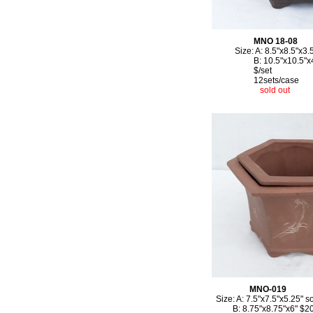
MNO 18-08
Size: A: 8.5"x8.5"x3.5
B: 10.5"x10.5"x4
$/set
12sets/case
sold out
MNO-019
Size: A: 7.5"x7.5"x5.25" so
B: 8.75"x8.75"x6" $20.